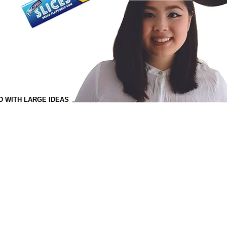
D WITH LARGE IDEAS