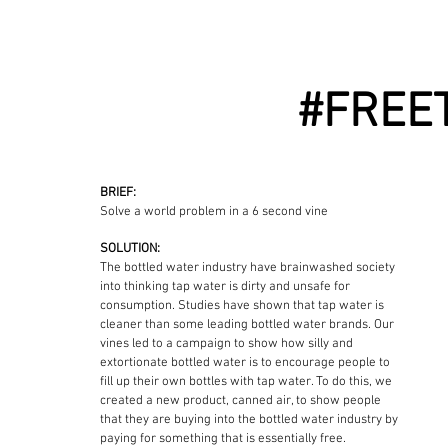
#FREE
BRIEF:
Solve a world problem in a 6 second vine
SOLUTION:
The bottled water industry have brainwashed society
into thinking tap water is dirty and unsafe for
consumption. Studies have shown that tap water is
cleaner than some leading bottled water brands. Our
vines led to a campaign to show how silly and
extortionate bottled water is to encourage people to
fill up their own bottles with tap water. To do this, we
created a new product, canned air, to show people
that they are buying into the bottled water industry by
paying for something that is essentially free.