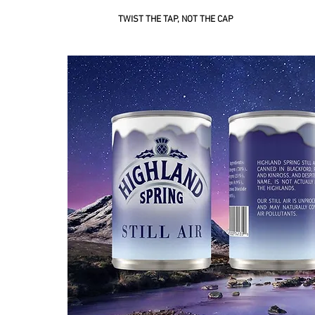
TWIST THE TAP, NOT THE CAP