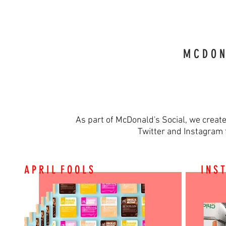
M C D O N 
As part of McDonald's Social, we creat
Twitter and Instagram 
A P R I L F O O L S
I N S 