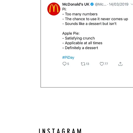
I N S T A G R A M