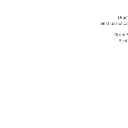
Drum
Best Use of Co
Drum S
Best