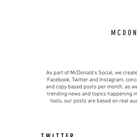
M C D O N 
As part of McDonald's Social, we creat
Facebook, Twitter and Instagram, conce
and copy based posts per month, as wel
trending news and topics happening in r
tools, our posts are based on real a
T W I T T E R