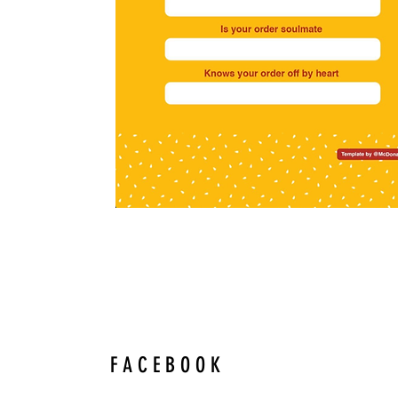
F A C E B O O K