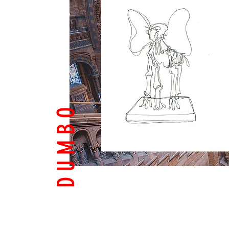
D U M B O