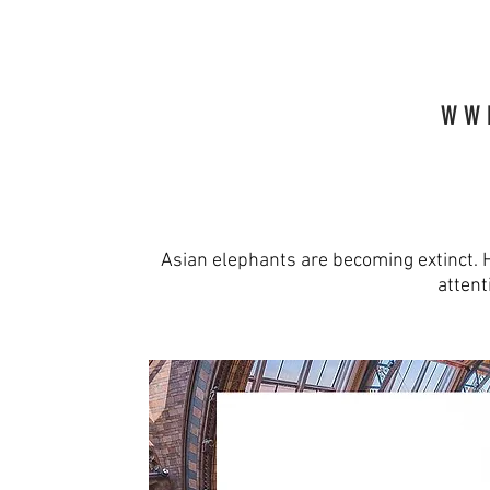
W W 
Asian elephants are becoming extinct.
attent