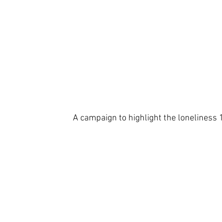
A campaign to highlight the loneliness 