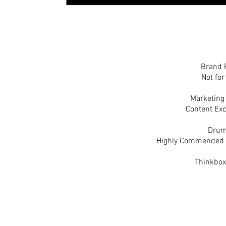
Brand 
Not for
Marketing
Content Exc
Drum
Highly Commended -B
Thinkbox